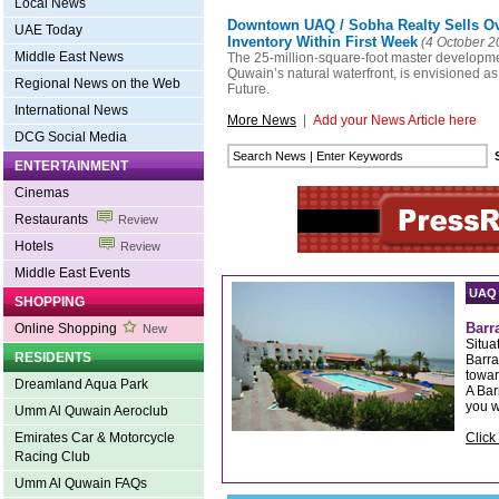
Local News
Downtown UAQ / Sobha Realty Sells O
UAE Today
Inventory Within First Week
(4 October 2
Middle East News
The 25-million-square-foot master developm
Quwain’s natural waterfront, is envisioned as
Regional News on the Web
Future.
International News
More News
|
Add your News Article here
DCG Social Media
ENTERTAINMENT
Cinemas
Restaurants
Review
Hotels
Review
Middle East Events
UAQ
SHOPPING
Barr
Online Shopping
New
Situa
RESIDENTS
Barra
towar
Dreamland Aqua Park
A Bar
you w
Umm Al Quwain Aeroclub
Click
Emirates Car & Motorcycle
Racing Club
Umm Al Quwain FAQs