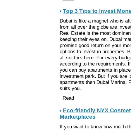
Top 3 Tips to Invest Mone
Dubai is like a magnet who is att
from all over the globe are invest
Real Estate is the most dominan
keeping their eyes on. Dubai mark
promise good return on your mon
options to invest in properties. 
all sectors here. For every budge
according to the requirements. 
you can buy apartments in places 
investment park. But if you are 
apartments then Dubai Marina, 
suits you.
Read
Eco-friendly NYX Cosmeti
Marketplaces
If you want to know how much th