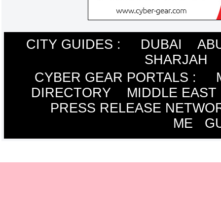
CITY GUIDES :
DUBAI
AB
SHARJAH
CYBER GEAR PORTALS
:
DIRECTORY
MIDDLE EAST
PRESS RELEASE NETWO
ME
G