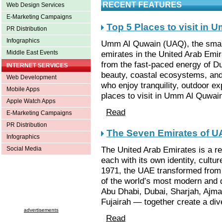
RECENT FEATURES
Web Design Services
E-Marketing Campaigns
Top 5 Places to visit in
PR Distribution
Infographics
Umm Al Quwain (UAQ), the small
emirates in the United Arab Emir
Middle East Events
from the fast-paced energy of Du
INTERNET SERVICES
beauty, coastal ecosystems, and 
Web Development
who enjoy tranquility, outdoor ex
Mobile Apps
places to visit in Umm Al Quwai
Apple Watch Apps
Read
E-Marketing Campaigns
PR Distribution
The Seven Emirates of U
Infographics
The United Arab Emirates is a r
Social Media
each with its own identity, cultu
1971, the UAE transformed from 
of the world’s most modern and
Abu Dhabi, Dubai, Sharjah, Ajm
Fujairah — together create a div
advertisements
Read