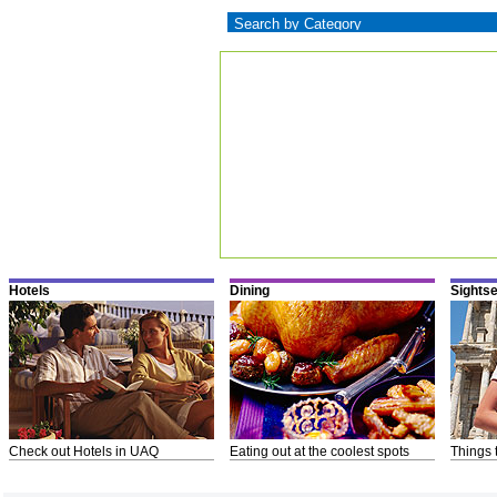
Hotels
Dining
Sights
Check out Hotels in UAQ
Eating out at the coolest spots
Things 