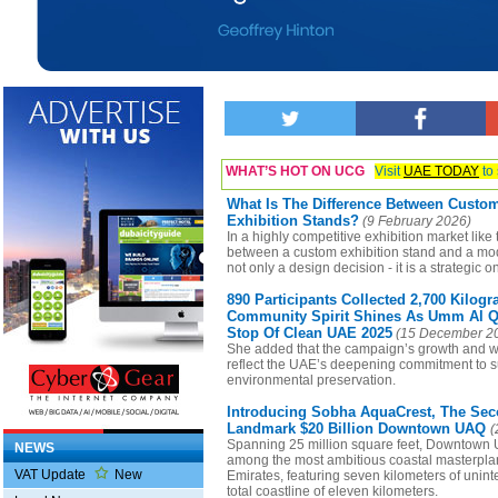
WHAT’S HOT ON UCG
Visit
UAE TODAY
to 
What Is The Difference Between Custo
Exhibition Stands?
(9 February 2026)
In a highly competitive exhibition market like
between a custom exhibition stand and a modu
not only a design decision - it is a strategic o
890 Participants Collected 2,700 Kilog
Community Spirit Shines As Umm Al Q
Stop Of Clean UAE 2025
(15 December 2
She added that the campaign’s growth and w
reflect the UAE’s deepening commitment to su
environmental preservation.
Introducing Sobha AquaCrest, The Seco
Landmark $20 Billion Downtown UAQ
(
Spanning 25 million square feet, Downtown 
NEWS
among the most ambitious coastal masterplan
VAT Update
New
Emirates, featuring seven kilometers of unin
total coastline of eleven kilometers.