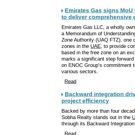
Emirates Gas signs MoU 
to deliver comprehensive 
Emirates Gas LLC, a wholly own
a Memorandum of Understanding
Zone Authority (UAQ FTZ), one of
zones in the
UAE
, to provide co
based in the free zone on an exc
marks a significant step forward
on ENOC Group’s commitment to d
various sectors.
Read
Backward integration dri
project efficiency
Backed by more than four decade
Sobha Realty stands out in the
U
through its Backward Integration
Read