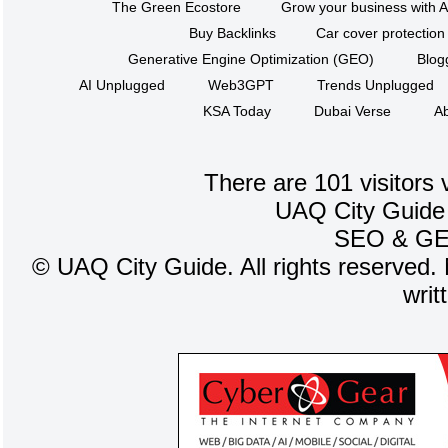
The Green Ecostore
Grow your business with A
Buy Backlinks
Car cover protection
Generative Engine Optimization (GEO)
Blog
AI Unplugged
Web3GPT
Trends Unplugged
KSA Today
Dubai Verse
Ab
There are 101 visitors 
UAQ City Guide
SEO
&
G
©
UAQ City Guide. All rights reserved. 
writ