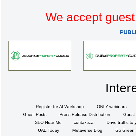
We accept guest 
PUBL
Inter
Register for AI Workshop
ONLY webinars
Guest Posts
Press Release Distribution
Guest 
SEO Near Me
contakts.ai
Drive traffic to
UAE Today
Metaverse Blog
Go Green