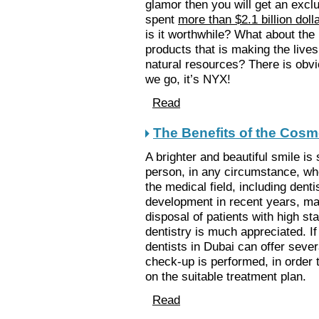
glamor then you will get an exclu
spent
more than $2.1 billion doll
is it worthwhile? What about the 
products that is making the lives
natural resources? There is obvi
we go, it’s NYX!
Read
The Benefits of the Cosme
A brighter and beautiful smile is 
person, in any circumstance, whe
the medical field, including dent
development in recent years, man
disposal of patients with high 
dentistry is much appreciated. If
dentists in Dubai can offer seve
check-up is performed, in order 
on the suitable treatment plan.
Read