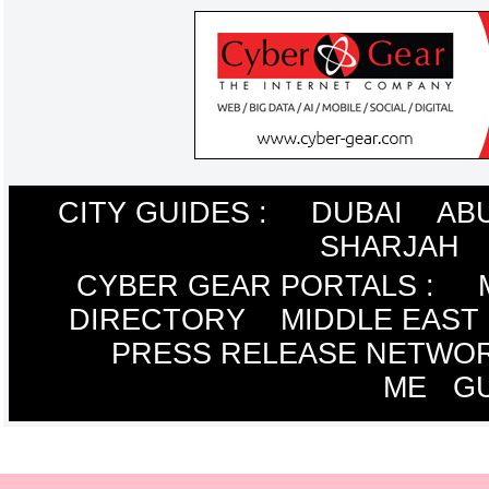
CITY GUIDES :
DUBAI
AB
SHARJAH
CYBER GEAR PORTALS
:
DIRECTORY
MIDDLE EAST
PRESS RELEASE NETWO
ME
G