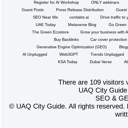
Register for AI Workshop
ONLY webinars
Guest Posts
Press Release Distribution
Guest 
SEO Near Me
contakts.ai
Drive traffic to
UAE Today
Metaverse Blog
Go Green
The Green Ecostore
Grow your business with A
Buy Backlinks
Car cover protection
Generative Engine Optimization (GEO)
Blog
AI Unplugged
Web3GPT
Trends Unplugged
KSA Today
Dubai Verse
Ab
There are 109 visitors 
UAQ City Guide
SEO
&
G
©
UAQ City Guide. All rights reserved. 
writ