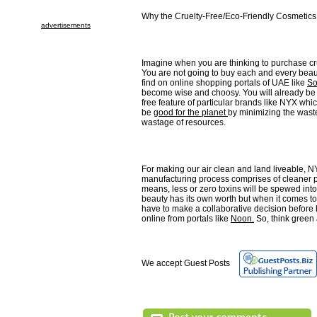
Why the Cruelty-Free/Eco-Friendly Cosmetics 
advertisements
Imagine when you are thinking to purchase cr
You are not going to buy each and every beau
find on online shopping portals of UAE like
So
become wise and choosy. You will already be 
free feature of particular brands like NYX whic
be
good for the planet
by minimizing the wast
wastage of resources.
For making our air clean and land liveable, N
manufacturing process comprises of cleaner 
means, less or zero toxins will be spewed into
beauty has its own worth but when it comes to
have to make a collaborative decision before
online from portals like
Noon.
So, think green 
We accept Guest Posts