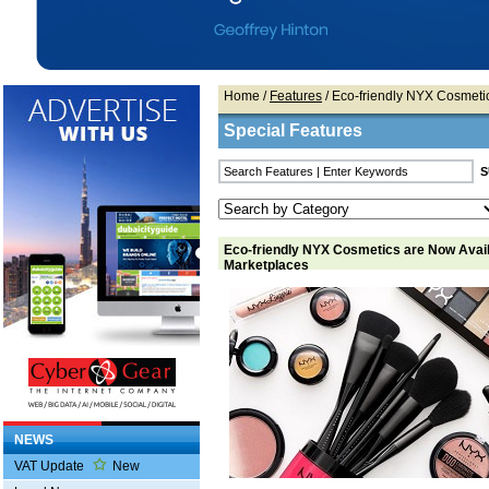
Home
/
Features
/ Eco-friendly NYX Cosmeti
Special Features
Eco-friendly NYX Cosmetics are Now Avail
Marketplaces
NEWS
VAT Update
New