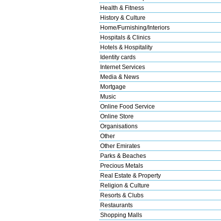
Health & Fitness
History & Culture
Home/Furnishing/Interiors
Hospitals & Clinics
Hotels & Hospitality
Identity cards
Internet Services
Media & News
Mortgage
Music
Online Food Service
Online Store
Organisations
Other
Other Emirates
Parks & Beaches
Precious Metals
Real Estate & Property
Religion & Culture
Resorts & Clubs
Restaurants
Shopping Malls