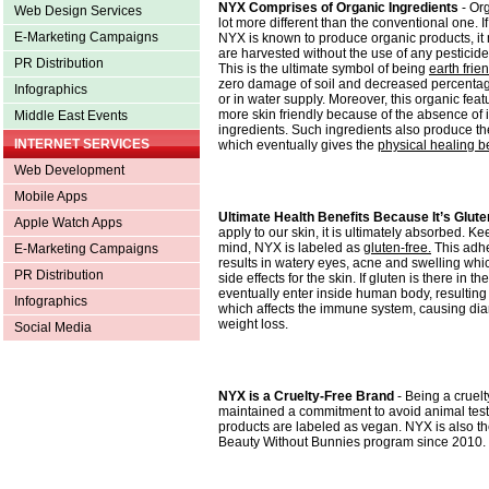
NYX Comprises of Organic Ingredients
- Or
Web Design Services
lot more different than the conventional one. I
E-Marketing Campaigns
NYX is known to produce organic products, it
are harvested without the use of any pesticid
PR Distribution
This is the ultimate symbol of being
earth frie
zero damage of soil and decreased percentage
Infographics
or in water supply. Moreover, this organic fea
more skin friendly because of the absence of i
Middle East Events
ingredients. Such ingredients also produce th
INTERNET SERVICES
which eventually gives the
physical healing be
Web Development
Mobile Apps
Ultimate Health Benefits Because It’s Glut
Apple Watch Apps
apply to our skin, it is ultimately absorbed. Kee
mind, NYX is labeled as
gluten-free.
This adhe
E-Marketing Campaigns
results in watery eyes, acne and swelling which
PR Distribution
side effects for the skin. If gluten is there in the l
eventually enter inside human body, resulting
Infographics
which affects the immune system, causing diar
weight loss.
Social Media
NYX is a Cruelty-Free Brand
- Being a cruel
maintained a commitment to avoid animal tes
products are labeled as vegan. NYX is also 
Beauty Without Bunnies program since 2010.