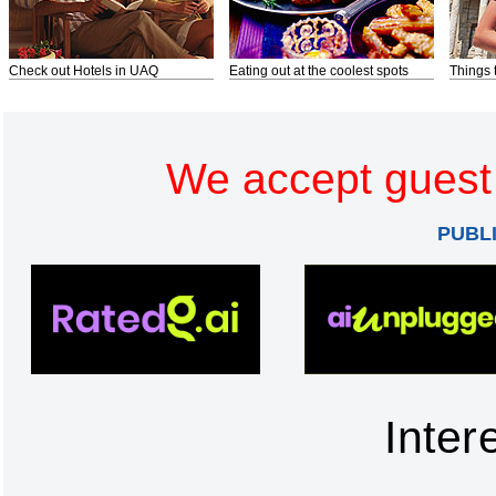
Check out Hotels in UAQ
Eating out at the coolest spots
Things 
We accept guest 
PUBL
Inter