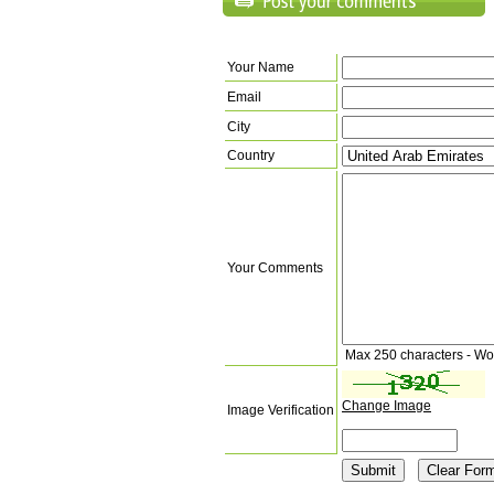
Your Name
Email
City
Country
Your Comments
Max 250 characters - Wo
Change Image
Image Verification