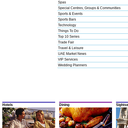
Spas
Special Centres, Groups & Communities
Sports & Events
Sports Bars
Technology
Things To Do
Top 10 Series
Trade Fair
Travel & Leisure
UAE Market News
VIP Services
Wedding Planners
Hotels
Dining
Sights