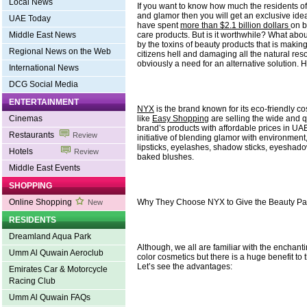
Local News
If you want to know how much the residents o
and glamor then you will get an exclusive idea 
UAE Today
have spent
more than $2.1 billion dollars
on b
care products. But is it worthwhile? What abou
Middle East News
by the toxins of beauty products that is making 
Regional News on the Web
citizens hell and damaging all the natural res
obviously a need for an alternative solution. 
International News
DCG Social Media
ENTERTAINMENT
NYX
is the brand known for its eco-friendly 
like
Easy Shopping
are selling the wide and qu
Cinemas
brand’s products with affordable prices in UAE
Restaurants
Review
initiative of blending glamor with environmen
lipsticks, eyelashes, shadow sticks, eyesha
Hotels
Review
baked blushes.
Middle East Events
SHOPPING
Why They Choose NYX to Give the Beauty P
Online Shopping
New
RESIDENTS
Dreamland Aqua Park
Although, we all are familiar with the enchan
Umm Al Quwain Aeroclub
color cosmetics but there is a huge benefit to 
Let’s see the advantages:
Emirates Car & Motorcycle
Racing Club
Umm Al Quwain FAQs