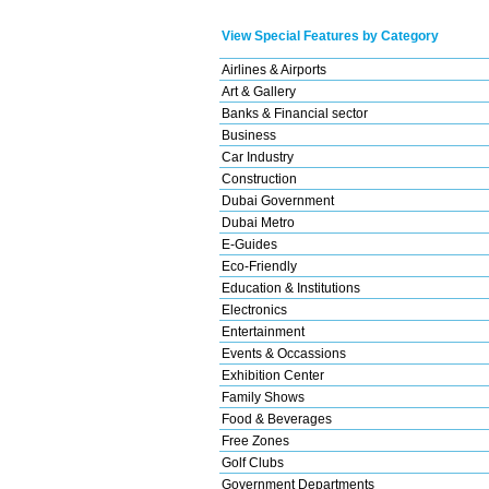
View Special Features by Category
Airlines & Airports
Art & Gallery
Banks & Financial sector
Business
Car Industry
Construction
Dubai Government
Dubai Metro
E-Guides
Eco-Friendly
Education & Institutions
Electronics
Entertainment
Events & Occassions
Exhibition Center
Family Shows
Food & Beverages
Free Zones
Golf Clubs
Government Departments