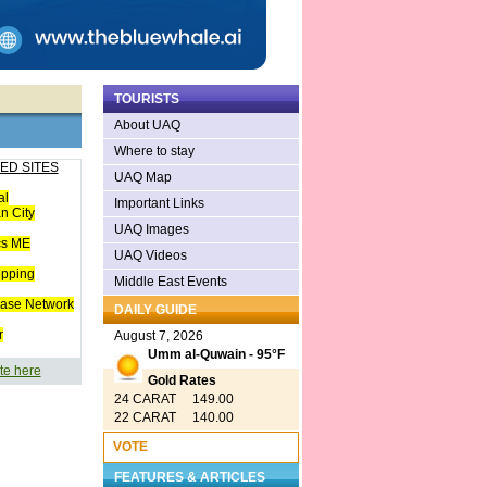
TOURISTS
About UAQ
Where to stay
ED SITES
UAQ Map
al
Important Links
n City
UAQ Images
cs ME
UAQ Videos
opping
Middle East Events
ease Network
DAILY GUIDE
r
August 7, 2026
Umm al-Quwain - 95°F
te here
Gold Rates
24 CARAT 149.00
22 CARAT 140.00
VOTE
FEATURES & ARTICLES