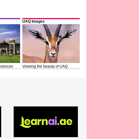
UAQ Images
riences
Viewing the beauty of UAQ