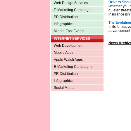
Drivers Shoul
Web Design Services
Whether you’r
E-Marketing Campaigns
quieter street
insurance isn’t
PR Distribution
The Evolution
Infographics
In its formati
advancement th
Middle East Events
INTERNET SERVICES
News Archive
Web Development
Mobile Apps
Apple Watch Apps
E-Marketing Campaigns
PR Distribution
Infographics
Social Media