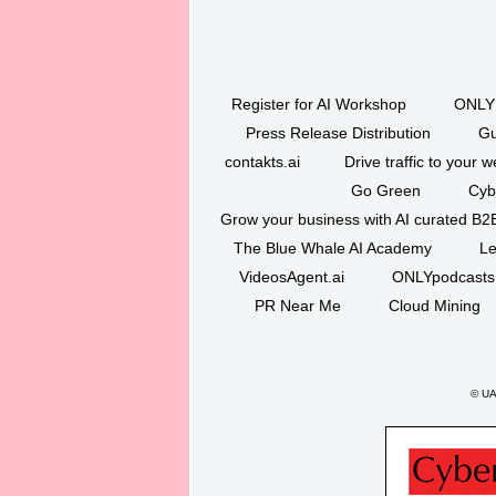
Register for AI Workshop
ONLY 
Press Release Distribution
Gu
contakts.ai
Drive traffic to your w
Go Green
Cyb
Grow your business with AI curated B2
The Blue Whale AI Academy
Le
VideosAgent.ai
ONLYpodcasts
PR Near Me
Cloud Mining
©
UAQ