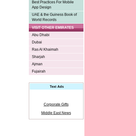
Best Practices For Mobile
App Design
UAE & the Guiness Book of
World Records
VISIT OTHER EMIRATES
Abu Dhabi
Dubai
Ras Al Khaimah
Sharjah
Ajman
Fujairah
Text Ads
Corporate Gifts
Middle East News