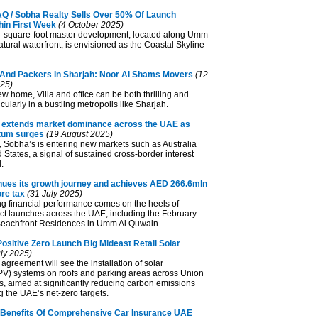
 / Sobha Realty Sells Over 50% Of Launch
hin First Week
(4 October 2025)
n-square-foot master development, located along Umm
tural waterfront, is envisioned as the Coastal Skyline
And Packers In Sharjah: Noor Al Shams Movers
(12
25)
w home, Villa and office can be both thrilling and
cularly in a bustling metropolis like Sharjah.
 extends market dominance across the UAE as
um surges
(19 August 2025)
y, Sobha’s is entering new markets such as Australia
 States, a signal of sustained cross-border interest
.
nues its growth journey and achieves AED 266.6mln
ore tax
(31 July 2025)
ng financial performance comes on the heels of
ect launches across the UAE, including the February
Beachfront Residences in Umm Al Quwain.
ositive Zero Launch Big Mideast Retail Solar
ly 2025)
agreement will see the installation of solar
(PV) systems on roofs and parking areas across Union
, aimed at significantly reducing carbon emissions
 the UAE’s net-zero targets.
Benefits Of Comprehensive Car Insurance UAE