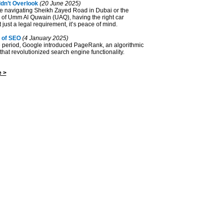
dn’t Overlook
(20 June 2025)
e navigating Sheikh Zayed Road in Dubai or the
s of Umm Al Quwain (UAQ), having the right car
 just a legal requirement, it’s peace of mind.
 of SEO
(4 January 2025)
ve period, Google introduced PageRank, an algorithmic
at revolutionized search engine functionality.
 >