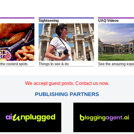
Sightseeing
UAQ Videos
 the coolest spots
Things to see & do
See the amazing expe
We accept guest posts. Contact us now.
PUBLISHING PARTNERS