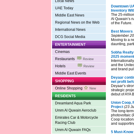
Local News
Downtown UAQ
UAE Today
Inventory Wit
The 25-millio
Middle East News
Al Quwain’s na
Regional News on the Web
of the Future.
International News
Best Movers 
September 20
DCG Social Media
Moving to a ne
daunting, parti
ENTERTAINMENT
Cinemas
Sobha Realty
2025 moment
Restaurants
Review
Internationall
and the United
Hotels
Review
and brand pull
Middle East Events
Deyaar conti
SHOPPING
net profit bef
Deyaar’s stro
Online Shopping
New
strategic proj
debut of AYA 
RESIDENTS
Union Coop, P
Dreamland Aqua Park
Project
(23 Ju
Umm Al Quwain Aeroclub
The long-term 
photovoltaic 
Emirates Car & Motorcycle
Coop locations
Racing Club
and supporting
Umm Al Quwain FAQs
5 Must-Know 