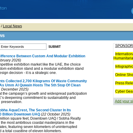
s
/
Local News
ws
SPONSOR
Internation
Difference Between Custom And Modular Exhibition
Humanitaria
bruary 2026)
mpetitive exhibition market like the UAE, the choice
Infographi
tom exhibition stand and a modular exhibition stand
esign decision - it is a strategic one.
Online Sh
ants Collected 2,700 Kilograms Of Waste Community
Press Rel
s As Umm Al Quwain Hosts The 5th Stop Of Clean
 December 2025)
Cyber Gea
t the campaign’s growth and widespread participation
E’s deepening commitment to sustainability and
Add your si
 preservation.
obha AquaCrest, The Second Cluster In Its
0 Billion Downtown UAQ
(22 October 2025)
illion square feet, Downtown UAQ / Sobha Realty
the most ambitious coastal masterplans in the
tes, featuring seven kilometers of uninterrupted
 a total coastline of eleven kilometers.