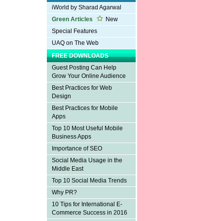
iWorld by Sharad Agarwal
Green Articles
New
Special Features
UAQ on The Web
FREE DOWNLOADS
Guest Posting Can Help
Grow Your Online Audience
Best Practices for Web
Design
Best Practices for Mobile
Apps
Top 10 Most Useful Mobile
Business Apps
Importance of SEO
Social Media Usage in the
Middle East
Top 10 Social Media Trends
Why PR?
10 Tips for International E-
Commerce Success in 2016