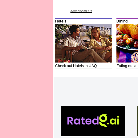
advertisements
Hotels
Dining
Check out Hotels in UAQ
Eating out at