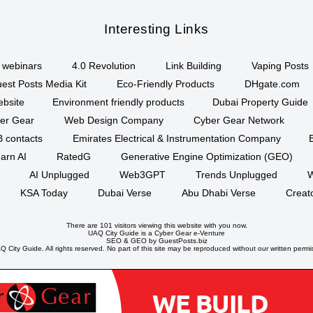
Interesting Links
webinars
4.0 Revolution
Link Building
Vaping Posts
est Posts Media Kit
Eco-Friendly Products
DHgate.com
ebsite
Environment friendly products
Dubai Property Guide
er Gear
Web Design Company
Cyber Gear Network
B contacts
Emirates Electrical & Instrumentation Company
arn AI
RatedG
Generative Engine Optimization (GEO)
AI Unplugged
Web3GPT
Trends Unplugged
W
KSA Today
Dubai Verse
Abu Dhabi Verse
Creat
There are 101 visitors viewing this website with you now.
UAQ City Guide is a
Cyber Gear
e-Venture
SEO
&
GEO
by GuestPosts.biz
 City Guide. All rights reserved. No part of this site may be reproduced without our written permi