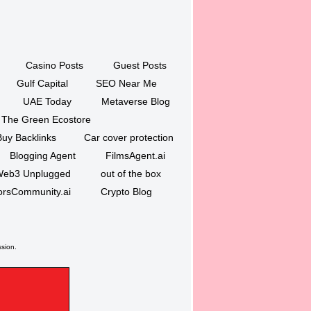
Casino Posts
Guest Posts
Gulf Capital
SEO Near Me
UAE Today
Metaverse Blog
The Green Ecostore
Buy Backlinks
Car cover protection
Blogging Agent
FilmsAgent.ai
eb3 Unplugged
out of the box
orsCommunity.ai
Crypto Blog
ssion.