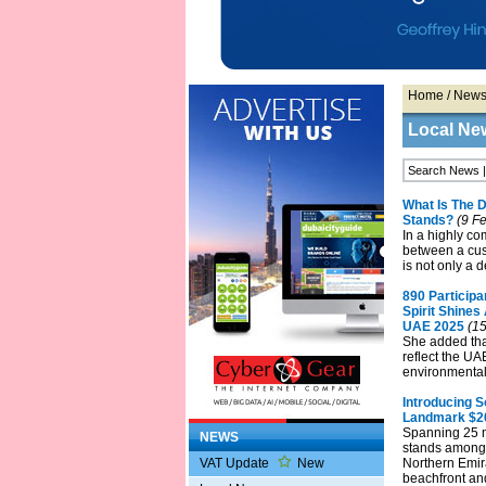
Home
/
New
Local Ne
What Is The 
Stands?
(9 Fe
In a highly co
between a cus
is not only a d
890 Particip
Spirit Shine
UAE 2025
(15
She added tha
reflect the UA
environmental
Introducing S
Landmark $2
Spanning 25 m
NEWS
stands among 
VAT Update
New
Northern Emira
beachfront and