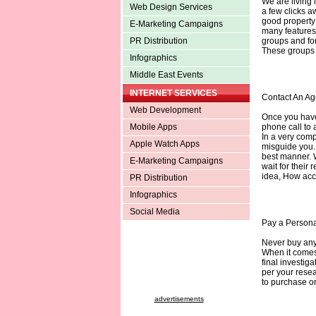
We are living 
Web Design Services
a few clicks a
good property
E-Marketing Campaigns
many features 
groups and for
PR Distribution
These groups a
Infographics
Middle East Events
INTERNET SERVICES
Contact An Ag
Web Development
Once you have 
phone call to 
Mobile Apps
In a very comp
Apple Watch Apps
misguide you. 
best manner. 
E-Marketing Campaigns
wait for their 
idea, How acc
PR Distribution
Infographics
Social Media
Pay a Personal
Never buy anyt
When it comes 
final investiga
per your rese
to purchase or
advertisements