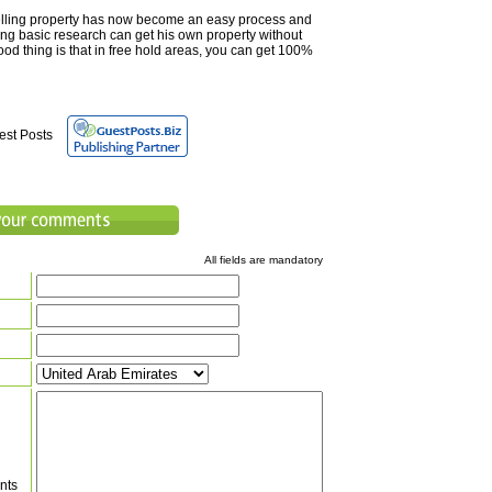
lling property has now become an easy process and
ng basic research can get his own property without
od thing is that in free hold areas, you can get 100%
est Posts
All fields are mandatory
nts