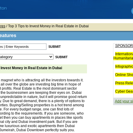
res
/ Top 3 Tips to Invest Money in Real Estate in Dubai
eatures
SPONSOR
Internation
Humanitaria
Infographi
o Invest Money in Real Estate in Dubai
Online Sh
 magnet who is attracting all the investors towards it.
Press Rel
 all over the globe are investing big time in hope of
 profits. Real Estate is the most dominant sector
Cyber Gea
 the businessmen are keeping their eyes on. Dubai
 unpredictable in nature, but it will promise good return
 Due to great demand, there is a plenty of options to
Add your si
erties. Buying/Selling properties is a hot trend among
re. For every budget range, one can find lots of
ording to the requirements. If you are someone, who
t then you can buy apartments in places like sports
onal city and Dubai investment park. But if you are
ome luxurious and exotic apartments then Dubai
Jumeirah, Dubai Downtown perfectly suits you.