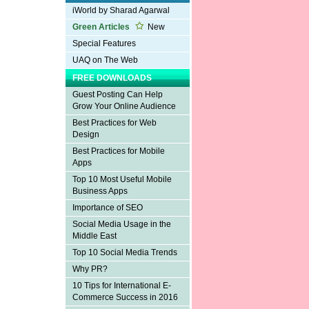
iWorld by Sharad Agarwal
Green Articles
New
Special Features
UAQ on The Web
FREE DOWNLOADS
Guest Posting Can Help
Grow Your Online Audience
Best Practices for Web
Design
Best Practices for Mobile
Apps
Top 10 Most Useful Mobile
Business Apps
Importance of SEO
Social Media Usage in the
Middle East
Top 10 Social Media Trends
Why PR?
10 Tips for International E-
Commerce Success in 2016