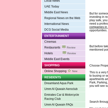
Local News
UAE Today
Middle East News
But for someon
investing in re
Regional News on the Web
play safe, yo
need a profes
International News
companies in
DCG Social Media
opportunities.
ENTERTAINMENT
Cinemas
But before tak
Restaurants
Review
mentioned poin
Hotels
Review
Middle East Events
SHOPPING
Choose Prope
Online Shopping
New
This is a very 
to busing or s
RESIDENTS
apartments and
Park, Parking
Dreamland Aqua Park
you will see s
Umm Al Quwain Aeroclub
Emirates Car & Motorcycle
Racing Club
Search throug
Umm Al Quwain FAQs