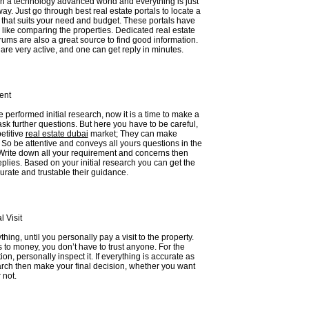
in a technology advanced world and everything is just
way. Just go through best real estate portals to locate a
 that suits your need and budget. These portals have
like comparing the properties. Dedicated real estate
ums are also a great source to find good information.
re very active, and one can get reply in minutes.
ent
performed initial research, now it is a time to make a
ask further questions. But here you have to be careful,
etitive
real estate dubai
market; They can make
So be attentive and conveys all yours questions in the
Write down all your requirement and concerns then
replies. Based on your initial research you can get the
urate and trustable their guidance.
 Visit
hing, until you personally pay a visit to the property.
to money, you don’t have to trust anyone. For the
tion, personally inspect it. If everything is accurate as
arch then make your final decision, whether you want
 not.