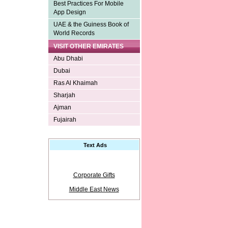
Best Practices For Mobile
App Design
UAE & the Guiness Book of
World Records
VISIT OTHER EMIRATES
Abu Dhabi
Dubai
Ras Al Khaimah
Sharjah
Ajman
Fujairah
Text Ads
Corporate Gifts
Middle East News