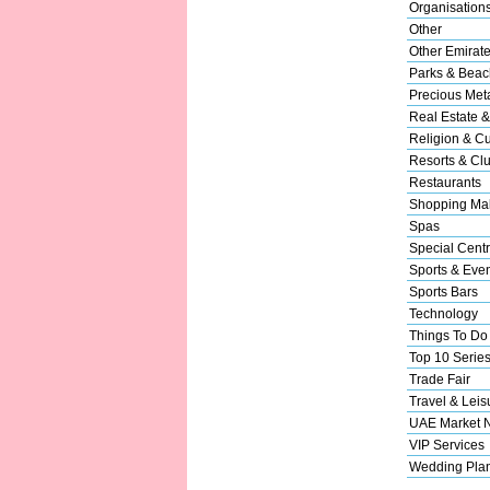
Organisation
Other
Other Emirat
Parks & Beac
Precious Met
Real Estate &
Religion & Cu
Resorts & Cl
Restaurants
Shopping Mal
Spas
Special Cent
Sports & Eve
Sports Bars
Technology
Things To Do
Top 10 Serie
Trade Fair
Travel & Leis
UAE Market 
VIP Services
Wedding Pla