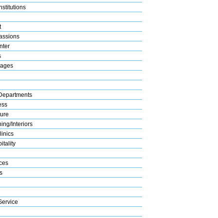
stitutions
t
assions
nter
s
rages
Departments
ess
ture
ng/Interiors
linics
tality
ices
s
Service