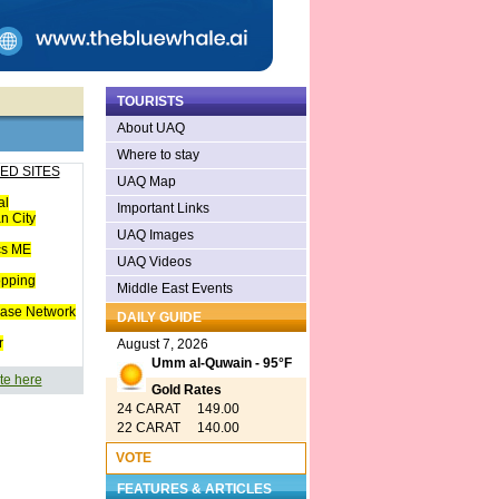
TOURISTS
About UAQ
Where to stay
ED SITES
UAQ Map
al
Important Links
n City
UAQ Images
cs ME
UAQ Videos
opping
Middle East Events
ease Network
DAILY GUIDE
r
August 7, 2026
Umm al-Quwain - 95°F
te here
Gold Rates
24 CARAT 149.00
22 CARAT 140.00
VOTE
FEATURES & ARTICLES