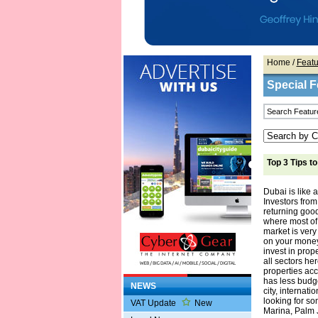
Home
/
Featu
Special F
Top 3 Tips t
Dubai is like a
Investors from
returning good
where most of
market is very
on your money.
invest in prop
all sectors he
properties acc
has less budge
NEWS
city, internati
looking for s
VAT Update
New
Marina, Palm 