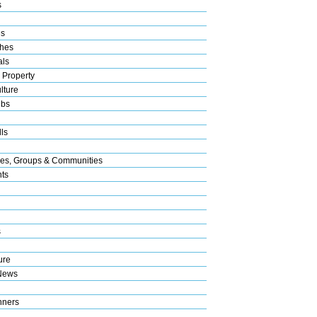
s
es
hes
als
 Property
lture
ubs
ls
res, Groups & Communities
nts
s
ure
News
nners