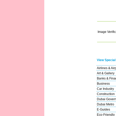
Image Verific
View Special
Airlines & Air
Art & Gallery
Banks & Finan
Business
Car Industry
Construction
Dubai Gover
Dubai Metro
E-Guides
Eco-Friendly