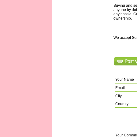
Buying and se
anyone by doi
any hassle. Go
ownership.
We accept Gu
Your Name
Email
City
Country
Your Comme