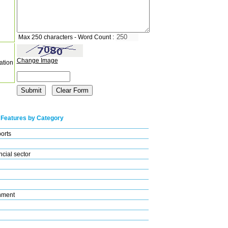
Max 250 characters - Word Count :
Change Image
ation
 Features by Category
ports
cial sector
nment