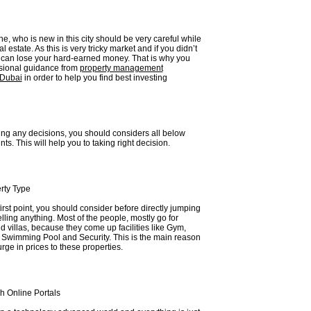
e, who is new in this city should be very careful while
al estate. As this is very tricky market and if you didn’t
u can lose your hard-earned money. That is why you
sional guidance from
property management
 Dubai
in order to help you find best investing
ing any decisions, you should considers all below
ts. This will help you to taking right decision.
rty Type
first point, you should consider before directly jumping
elling anything. Most of the people, mostly go for
 villas, because they come up facilities like Gym,
, Swimming Pool and Security. This is the main reason
urge in prices to these properties.
h Online Portals