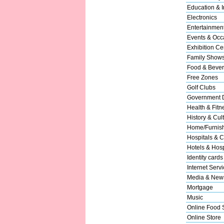
Education & In
Electronics
Entertainmen
Events & Occ
Exhibition Ce
Family Show
Food & Beve
Free Zones
Golf Clubs
Government 
Health & Fitn
History & Cul
Home/Furnishi
Hospitals & C
Hotels & Hospi
Identity cards
Internet Serv
Media & New
Mortgage
Music
Online Food 
Online Store