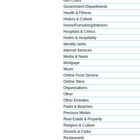
Golf Clubs
Government Departments
Health & Fitness
History & Culture
Home/Furnishing/Interiors
Hospitals & Clinics
Hotels & Hospitality
Identity cards
Internet Services
Media & News
Mortgage
Music
Online Food Service
Online Store
Organisations
Other
Other Emirates
Parks & Beaches
Precious Metals
Real Estate & Property
Religion & Culture
Resorts & Clubs
Restaurants