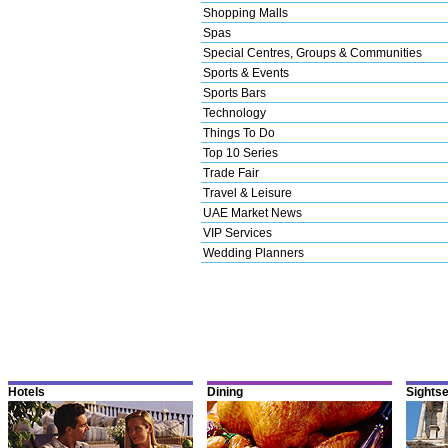
Shopping Malls
Spas
Special Centres, Groups & Communities
Sports & Events
Sports Bars
Technology
Things To Do
Top 10 Series
Trade Fair
Travel & Leisure
UAE Market News
VIP Services
Wedding Planners
Hotels
Dining
Sights