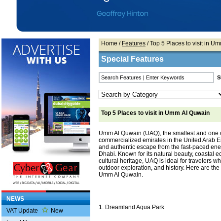
Home
/
Features
/ Top 5 Places to visit in 
Special Features
Top 5 Places to visit in Umm Al Quwain
Umm Al Quwain (UAQ), the smallest and one o
commercialized emirates in the United Arab Em
and authentic escape from the fast-paced en
Dhabi. Known for its natural beauty, coastal 
cultural heritage, UAQ is ideal for travelers wh
outdoor exploration, and history. Here are the t
Umm Al Quwain.
NEWS
1. Dreamland Aqua Park
VAT Update
New