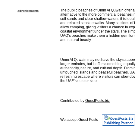
The public beaches of Umm Al Quwain offer 
advertisements
alternative to the more commercial beaches in
soft sands and clear shallow waters, it is idea
and relaxed seaside walks. Many sections of t
allow camping, giving visitors a chance to exp
coastal environment under the stars. The simpl
UAQ’s beaches make them a hidden gem for 
and natural beauty.
Umm Al Quwain may not have the skyscrapers 
larger emirates, but it offers something equal
authenticity, nature, and cultural depth. From hi
untouched islands and peaceful beaches, UA
refreshing escape where visitors can slow do
the UAE’s quieter side.
Contributed by
GuestPosts.biz
We accept Guest Posts