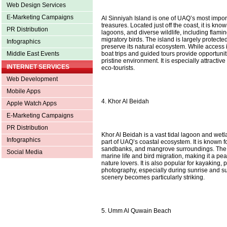
Web Design Services
E-Marketing Campaigns
Al Sinniyah Island is one of UAQ’s most impor
treasures. Located just off the coast, it is kno
PR Distribution
lagoons, and diverse wildlife, including flami
migratory birds. The island is largely protecte
Infographics
preserve its natural ecosystem. While access 
boat trips and guided tours provide opportuniti
Middle East Events
pristine environment. It is especially attractiv
INTERNET SERVICES
eco-tourists.
Web Development
Mobile Apps
4. Khor Al Beidah
Apple Watch Apps
E-Marketing Campaigns
PR Distribution
Khor Al Beidah is a vast tidal lagoon and wetl
Infographics
part of UAQ’s coastal ecosystem. It is known fo
sandbanks, and mangrove surroundings. The a
Social Media
marine life and bird migration, making it a pea
nature lovers. It is also popular for kayaking
photography, especially during sunrise and s
scenery becomes particularly striking.
5. Umm Al Quwain Beach