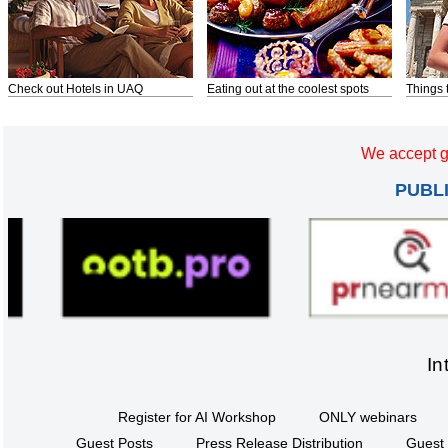
Check out Hotels in UAQ
Eating out at the coolest spots
Things 
We accept g
PUBL
In
Register for AI Workshop
ONLY webinars
Guest Posts
Press Release Distribution
Guest 