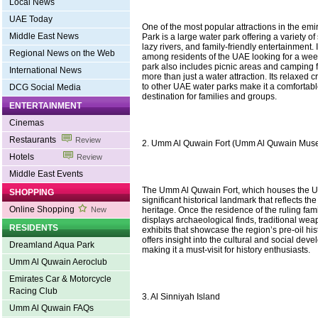
Local News
UAE Today
One of the most popular attractions in the e
Middle East News
Park is a large water park offering a variety of
lazy rivers, and family-friendly entertainment. 
Regional News on the Web
among residents of the UAE looking for a we
park also includes picnic areas and camping fa
International News
more than just a water attraction. Its relaxed
to other UAE water parks make it a comfortab
DCG Social Media
destination for families and groups.
ENTERTAINMENT
Cinemas
Restaurants
Review
2. Umm Al Quwain Fort (Umm Al Quwain Mus
Hotels
Review
Middle East Events
The Umm Al Quwain Fort, which houses the 
SHOPPING
significant historical landmark that reflects the
Online Shopping
heritage. Once the residence of the ruling fami
New
displays archaeological finds, traditional wea
RESIDENTS
exhibits that showcase the region’s pre-oil histo
offers insight into the cultural and social dev
Dreamland Aqua Park
making it a must-visit for history enthusiasts.
Umm Al Quwain Aeroclub
Emirates Car & Motorcycle
Racing Club
3. Al Sinniyah Island
Umm Al Quwain FAQs