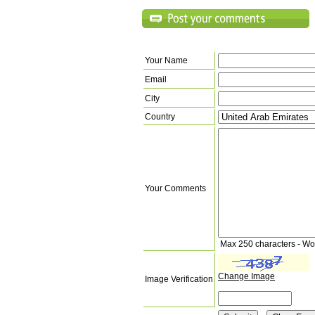
Your Name
Email
City
Country
Your Comments
Max 250 characters - Wo
Change Image
Image Verification