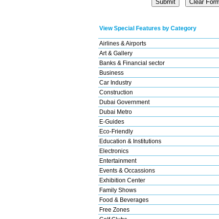
View Special Features by Category
Airlines & Airports
Art & Gallery
Banks & Financial sector
Business
Car Industry
Construction
Dubai Government
Dubai Metro
E-Guides
Eco-Friendly
Education & Institutions
Electronics
Entertainment
Events & Occassions
Exhibition Center
Family Shows
Food & Beverages
Free Zones