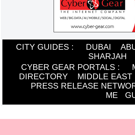
CITY GUIDES :
DUBAI
AB
SHARJAH
CYBER GEAR PORTALS
:
DIRECTORY
MIDDLE EAST
PRESS RELEASE NETWO
ME
G