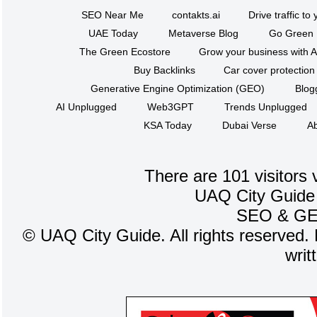
SEO Near Me
contakts.ai
Drive traffic to
UAE Today
Metaverse Blog
Go Green
The Green Ecostore
Grow your business with A
Buy Backlinks
Car cover protection
Generative Engine Optimization (GEO)
Blog
AI Unplugged
Web3GPT
Trends Unplugged
KSA Today
Dubai Verse
Ab
There are 101 visitors 
UAQ City Guide
SEO
&
G
©
UAQ City Guide. All rights reserved. 
writ