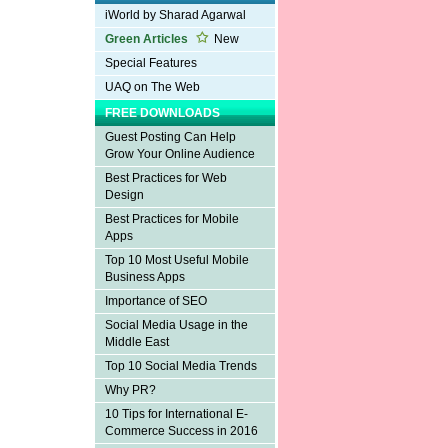
iWorld by Sharad Agarwal
Green Articles
New
Special Features
UAQ on The Web
FREE DOWNLOADS
Guest Posting Can Help
Grow Your Online Audience
Best Practices for Web
Design
Best Practices for Mobile
Apps
Top 10 Most Useful Mobile
Business Apps
Importance of SEO
Social Media Usage in the
Middle East
Top 10 Social Media Trends
Why PR?
10 Tips for International E-
Commerce Success in 2016