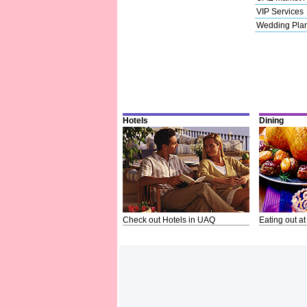
VIP Services
Wedding Pla
Hotels
Dining
Check out Hotels in UAQ
Eating out at