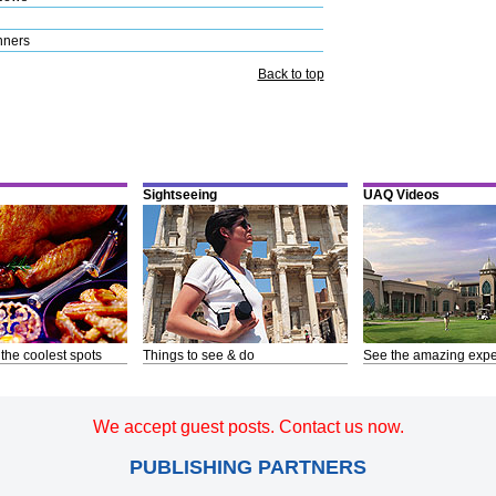
nners
Back to top
Sightseeing
UAQ Videos
 the coolest spots
Things to see & do
See the amazing expe
We accept guest posts. Contact us now.
PUBLISHING PARTNERS