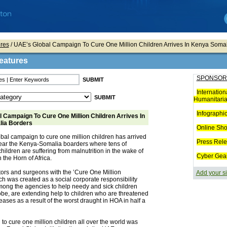
res
/ UAE’s Global Campaign To Cure One Million Children Arrives In Kenya Soma
eatures
SPONSOR
Internation
Humanitaria
Infographi
 Campaign To Cure One Million Children Arrives In
ia Borders
Online Sh
bal campaign to cure one million children has arrived
Press Rel
near the Kenya-Somalia boarders where tens of
hildren are suffering from malnutrition in the wake of
Cyber Gea
 the Horn of Africa.
tors and surgeons with the ’Cure One Million
Add your si
ch was created as a social corporate responsibility
mong the agencies to help needy and sick children
be, are extending help to children who are threatened
eases as a result of the worst draught in HOA in half a
o cure one million children all over the world was