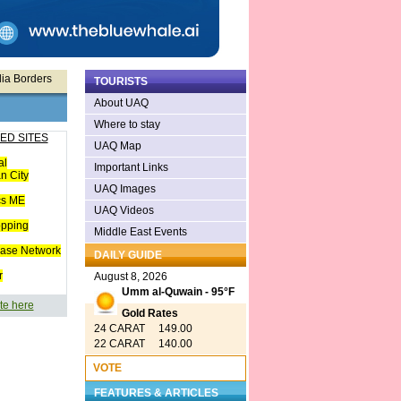
lia Borders
TOURISTS
About UAQ
Where to stay
ED SITES
UAQ Map
al
Important Links
n City
UAQ Images
cs ME
UAQ Videos
opping
Middle East Events
ease Network
DAILY GUIDE
r
August 8, 2026
Umm al-Quwain - 95°F
te here
Gold Rates
24 CARAT 149.00
22 CARAT 140.00
VOTE
FEATURES & ARTICLES