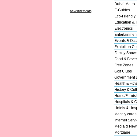
Dubai Metro
E-Guides
advertisements
Eco-Friendly
Education & In
Electronics
Entertainmen
Events & Occ
Exhibition Ce
Family Show
Food & Beve
Free Zones
Golf Clubs
Government 
Health & Fitn
History & Cul
Home/Furnishi
Hospitals & C
Hotels & Hospi
Identity cards
Internet Serv
Media & New
Mortgage