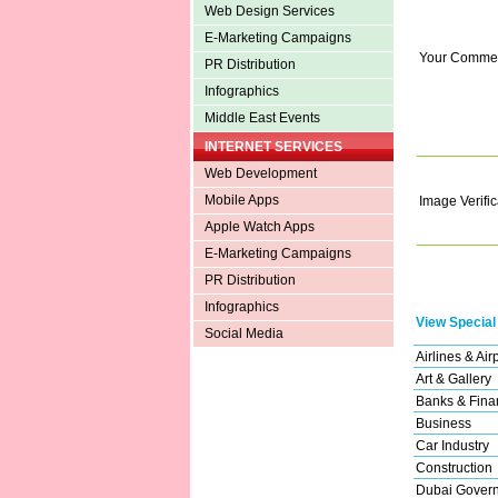
Web Design Services
E-Marketing Campaigns
Your Comme
PR Distribution
Infographics
Middle East Events
INTERNET SERVICES
Web Development
Mobile Apps
Image Verific
Apple Watch Apps
E-Marketing Campaigns
PR Distribution
Infographics
View Special
Social Media
Airlines & Air
Art & Gallery
Banks & Finan
Business
Car Industry
Construction
Dubai Gover