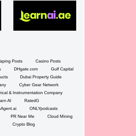
aping Posts
Casino Posts
s
DHgate.com
Gulf Capital
ucts
Dubai Property Guide
any
Cyber Gear Network
trical & Instrumentation Company
arn AI
RatedG
Agent.ai
ONLYpodcasts
PR Near Me
Cloud Mining
Crypto Blog