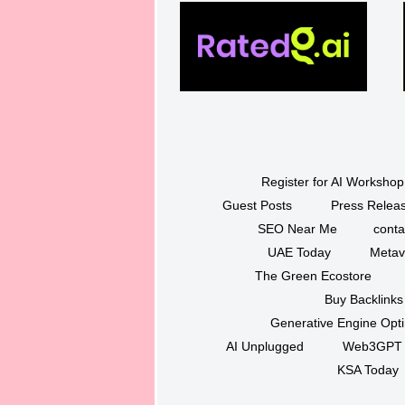
Register for AI Workshop
Guest Posts
Press Releas
SEO Near Me
conta
UAE Today
Metav
The Green Ecostore
Buy Backlinks
Generative Engine Opt
AI Unplugged
Web3GPT
KSA Today