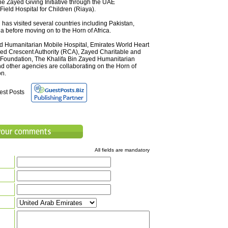
e Zayed Giving Initiative through the UAE
ield Hospital for Children (Riaya).
as visited several countries including Pakistan,
a before moving on to the Horn of Africa.
d Humanitarian Mobile Hospital, Emirates World Heart
d Crescent Authority (RCA), Zayed Charitable and
Foundation, The Khalifa Bin Zayed Humanitarian
d other agencies are collaborating on the Horn of
on.
est Posts
All fields are mandatory