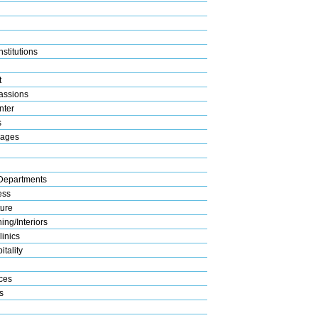
stitutions
t
assions
nter
s
rages
Departments
ess
ture
ng/Interiors
linics
tality
ices
s