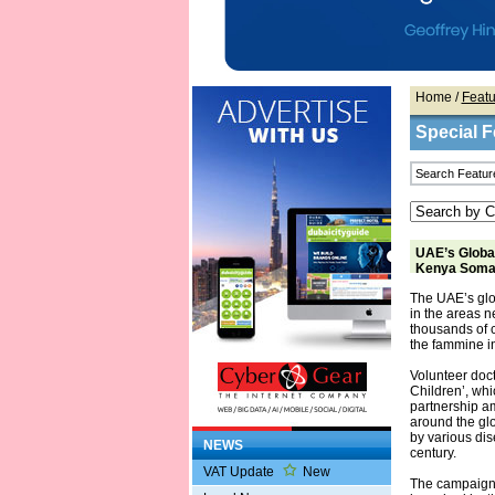
Home
/
Featu
Special F
UAE’s Global
Kenya Somal
The UAE’s glo
in the areas 
thousands of c
the fammine in
Volunteer doc
Children’, whi
partnership a
around the glo
by various dis
NEWS
century.
VAT Update
New
The campaign t