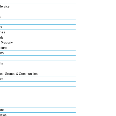
Service
s
es
hes
als
 Property
lture
ubs
ls
res, Groups & Communities
nts
s
ure
News