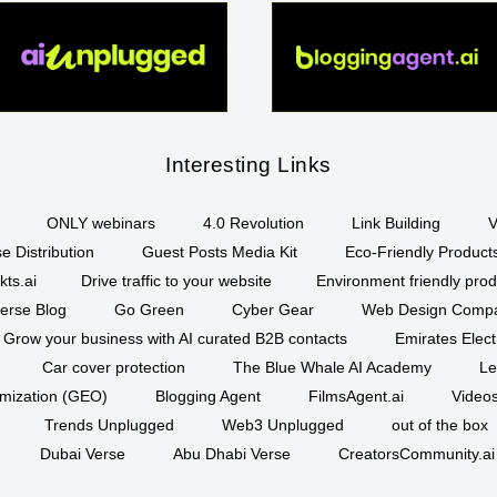
Interesting Links
ONLY webinars
4.0 Revolution
Link Building
V
e Distribution
Guest Posts Media Kit
Eco-Friendly Product
kts.ai
Drive traffic to your website
Environment friendly prod
erse Blog
Go Green
Cyber Gear
Web Design Comp
Grow your business with AI curated B2B contacts
Emirates Elec
Car cover protection
The Blue Whale AI Academy
Le
imization (GEO)
Blogging Agent
FilmsAgent.ai
Videos
Trends Unplugged
Web3 Unplugged
out of the box
Dubai Verse
Abu Dhabi Verse
CreatorsCommunity.ai