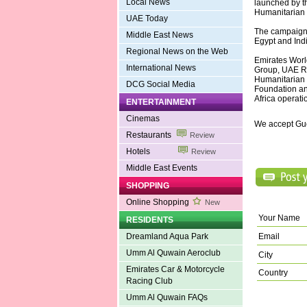
Local News
launched by th
Humanitarian F
UAE Today
The campaign h
Middle East News
Egypt and Indi
Regional News on the Web
Emirates Worl
International News
Group, UAE Re
Humanitarian 
DCG Social Media
Foundation an
Africa operati
ENTERTAINMENT
Cinemas
We accept Gu
Restaurants
Review
Hotels
Review
Middle East Events
SHOPPING
Online Shopping
New
Your Name
RESIDENTS
Email
Dreamland Aqua Park
Umm Al Quwain Aeroclub
City
Emirates Car & Motorcycle
Country
Racing Club
Umm Al Quwain FAQs