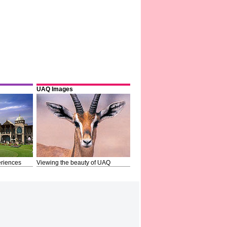
UAQ Images
riences
Viewing the beauty of UAQ