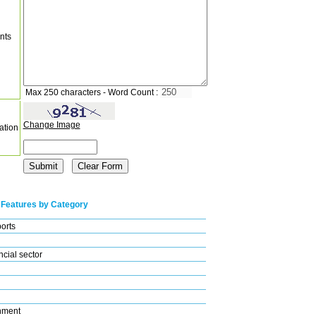
nts
Max 250 characters - Word Count :
Change Image
ation
 Features by Category
ports
cial sector
nment