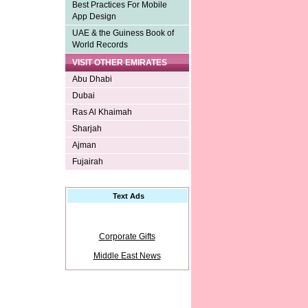
Best Practices For Mobile
App Design
UAE & the Guiness Book of
World Records
VISIT OTHER EMIRATES
Abu Dhabi
Dubai
Ras Al Khaimah
Sharjah
Ajman
Fujairah
Text Ads
Corporate Gifts
Middle East News