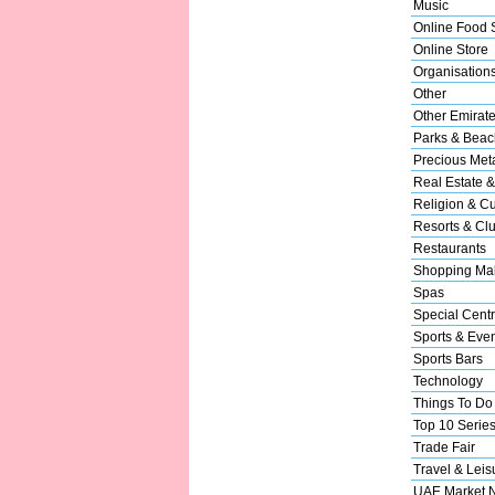
Music
Online Food 
Online Store
Organisation
Other
Other Emirat
Parks & Beac
Precious Met
Real Estate &
Religion & Cu
Resorts & Cl
Restaurants
Shopping Mal
Spas
Special Cent
Sports & Eve
Sports Bars
Technology
Things To Do
Top 10 Serie
Trade Fair
Travel & Leis
UAE Market 